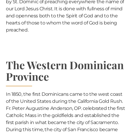
by St. Dominic of preaching everywhere the name of
our Lord Jesus Christ. It is done with fullness of mind
and openness both to the Spirit of God and to the
hearts of those to whom the word of God is being
preached.
The Western Dominican
Province
In 1850, the first Dominicans came to the west coast
of the United States during the California Gold Rush.
Fr. Peter Augustine Anderson, OP. celebrated the first
Catholic Mass in the goldfields and established the
first parish in what became the city of Sacramento.
During this time, the city of San Francisco became