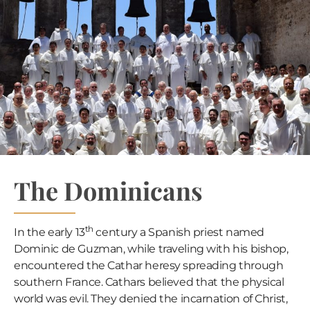
The Dominicans
th
In the early 13
century a Spanish priest named
Dominic de Guzman, while traveling with his bishop,
encountered the Cathar heresy spreading through
southern France. Cathars believed that the physical
world was evil. They denied the incarnation of Christ,