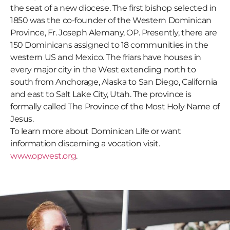
the seat of a new diocese. The first bishop selected in
1850 was the co-founder of the Western Dominican
Province, Fr. Joseph Alemany, OP. Presently, there are
150 Dominicans assigned to 18 communities in the
western US and Mexico. The friars have houses in
every major city in the West extending north to
south from Anchorage, Alaska to San Diego, California
and east to Salt Lake City, Utah. The province is
formally called The Province of the Most Holy Name of
Jesus.
To learn more about Dominican Life or want
information discerning a vocation visit.
www.opwest.org
.