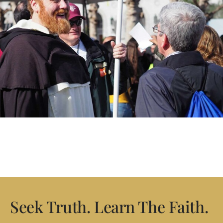
Seek Truth. Learn The Faith.