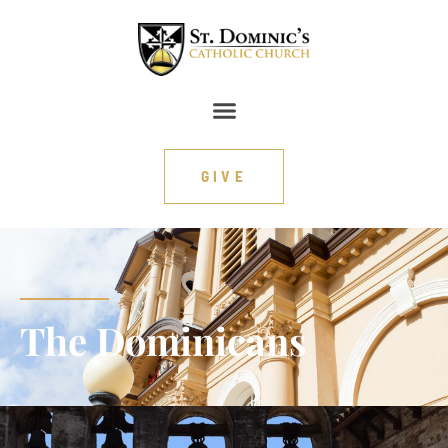
content
GIVE
The Dominicans