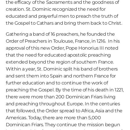
the efficacy of the Sacraments and the goodness of
creation. St. Dominic recognized the need for
educated and prayerful men to preach the truth of
the Gospel to Cathars and bring them back to Christ.
Gathering a band of 16 preachers, he founded the
Order of Preachers in Toulouse, France, in 1216. In his
approval of this new Order, Pope Honorius III noted
that the need for educated apostolic preaching
extended beyond the region of southern France.
Within a year, St. Dominic split his band of brothers
and sent them into Spain and northern France for
further education and to continue the work of
preaching the Gospel. By the time of his death in 1221,
there were more than 200 Dominican Friars living
and preaching throughout Europe. In the centuries
that followed, the Order spread to Africa, Asia and the
Americas. Today, there are more than 5,000
Dominican Friars. They continue the mission begun