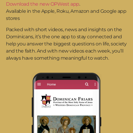
Download the new OPWest app
.
Available in the Apple, Roku, Amazon and Google app
stores
Packed with short videos, news and insights on the
Dominicans, it’s the one app to stay connected and
help you answer the biggest questions on life, society
and the faith. And with new videos each week, you’ll
always have something meaningful to watch.