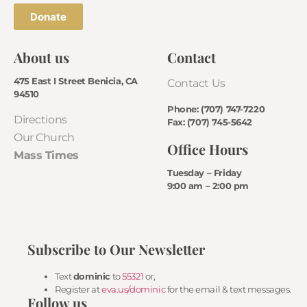
Donate
About us
Contact
475 East I Street Benicia, CA
Contact Us
94510
Phone: (707) 747-7220
Directions
Fax: (707) 745-5642
Our Church
Office Hours
Mass Times
Tuesday – Friday
9:00 am – 2:00 pm
Subscribe to Our Newsletter
Text
dominic
to
55321
or,
Register at
eva.us/dominic
for the email & text messages.
Follow us