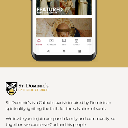
St. Dominic’s is a Catholic parish inspired by Dominican
spirituality igniting the faith for the salvation of souls.
We invite you to join our parish family and community, so
together, we can serve God and his people.