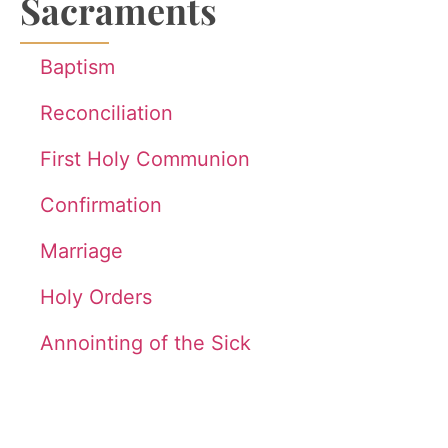
Sacraments
Baptism
Reconciliation
First Holy Communion
Confirmation
Marriage
Holy Orders
Annointing of the Sick