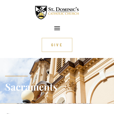
content
GIVE
Sacraments