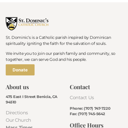
St. Dominic’s is a Catholic parish inspired by Dominican
spirituality igniting the faith for the salvation of souls.
We invite you to join our parish family and community, so
together, we can serve God and his people.
Donate
About us
Contact
475 East I Street Benicia, CA
Contact Us
94510
Phone: (707) 747-7220
Directions
Fax: (707) 745-5642
Our Church
Office Hours
Mass Times