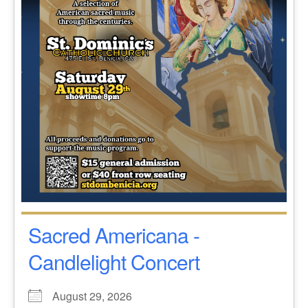
Sacred Americana -
Candlelight Concert
August 29, 2026