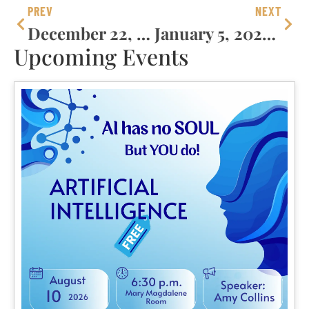
PREV
NEXT
December 22, 2024 – Fourth Sunday Of Advent
January 5, 2025 – The Epiphany Of The Lord
Upcoming Events