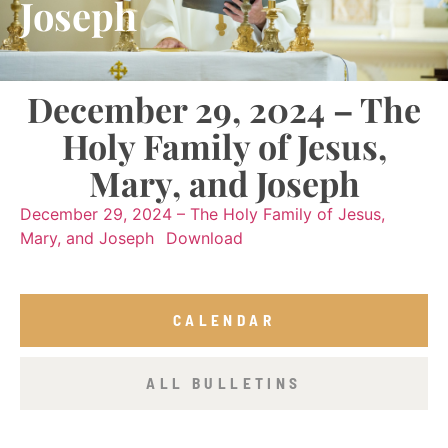
Joseph
December 29, 2024 – The
Holy Family of Jesus,
Mary, and Joseph
December 29, 2024 – The Holy Family of Jesus,
Mary, and Joseph
Download
CALENDAR
ALL BULLETINS