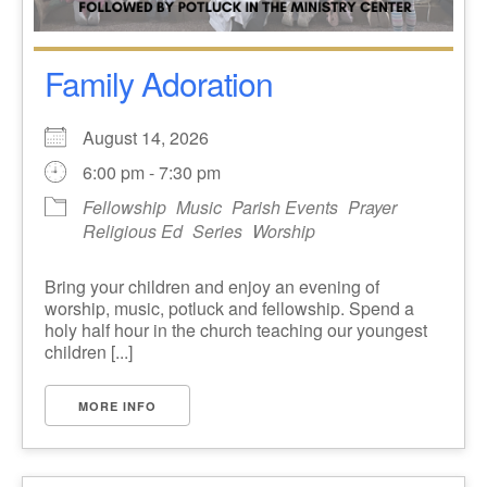
Family Adoration
August 14, 2026
6:00 pm - 7:30 pm
Fellowship
Music
Parish Events
Prayer
Religious Ed
Series
Worship
Bring your children and enjoy an evening of
worship, music, potluck and fellowship. Spend a
holy half hour in the church teaching our youngest
children [...]
MORE INFO