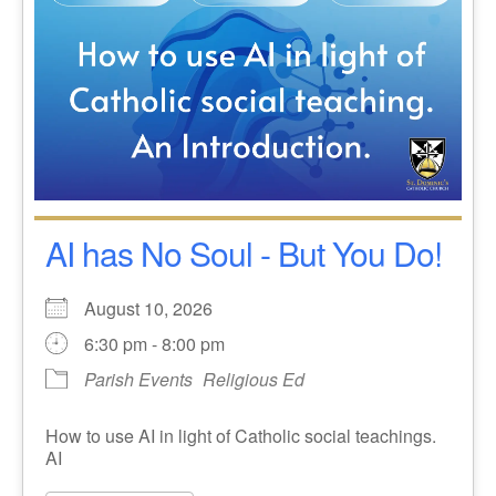
AI has No Soul - But You Do!
August 10, 2026
6:30 pm - 8:00 pm
Parish Events
Religious Ed
How to use AI in light of Catholic social teachings.
AI