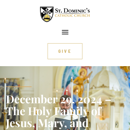
GIVE
December 29, 2024 –
The Holy Family of
Jesus, Mary, and