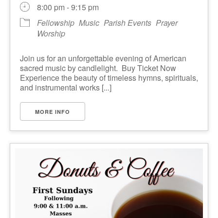
8:00 pm - 9:15 pm
Fellowship
Music
Parish Events
Prayer
Worship
Join us for an unforgettable evening of American
sacred music by candlelight. Buy Ticket Now
Experience the beauty of timeless hymns, spirituals,
and instrumental works [...]
MORE INFO