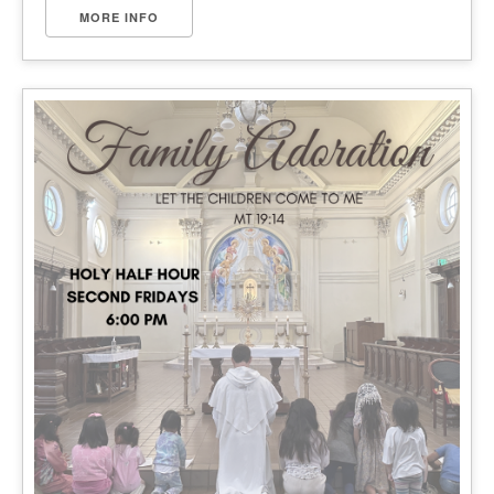
MORE INFO