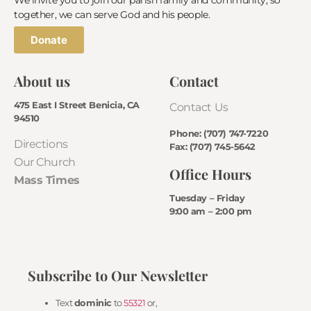
together, we can serve God and his people.
Donate
About us
Contact
475 East I Street Benicia, CA
Contact Us
94510
Phone: (707) 747-7220
Directions
Fax: (707) 745-5642
Our Church
Office Hours
Mass Times
Tuesday – Friday
9:00 am – 2:00 pm
Subscribe to Our Newsletter
Text
dominic
to
55321
or,