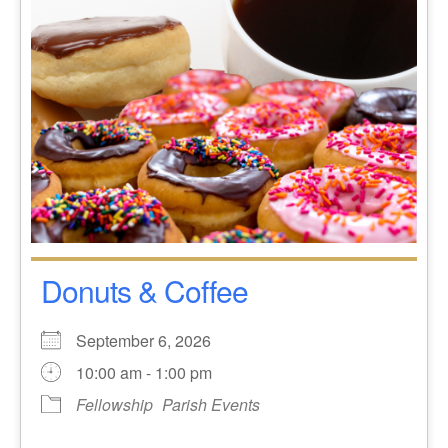
Donuts & Coffee
September 6, 2026
10:00 am - 1:00 pm
Fellowship
Parish Events