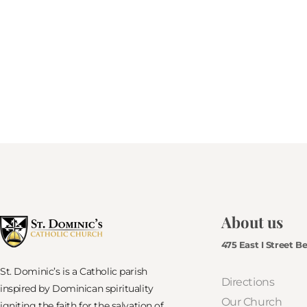
About us
475 East I Street B
St. Dominic’s is a Catholic parish
Directions
inspired by Dominican spirituality
Our Church
igniting the faith for the salvation of