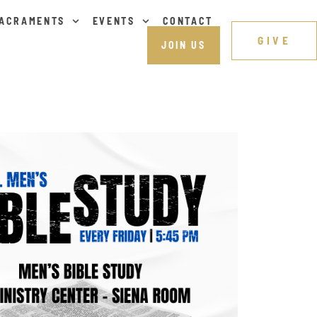
ACRAMENTS
EVENTS
CONTACT
GIVE
JOIN US
Outlook Live