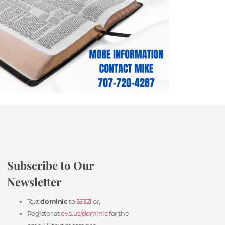
Subscribe to Our
Newsletter
Text
dominic
to
55321
or,
Register at
eva.us/dominic
for the