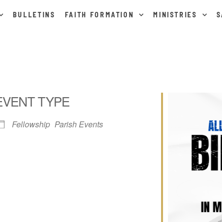
BULLETINS
FAITH FORMATION
MINISTRIES
S
EVENT TYPE
Fellowship
Parish Events
ar
iCalendar
Office 365