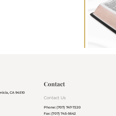
Contact
enicia, CA 94510
Contact Us
Phone: (707) 747-7220
Fax: (707) 745-5642