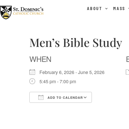
content
ABOUT
MASS
Men’s Bible Study
WHEN
February 6, 2026 - June 5, 2026
5:45 pm - 7:00 pm
ADD TO CALENDAR
Download ICS
Google Calend